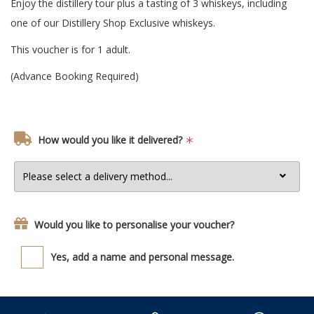
Enjoy the distillery tour plus a tasting of 3 whiskeys, including
one of our Distillery Shop Exclusive whiskeys.
This voucher is for 1 adult.
(Advance Booking Required)
How would you like it delivered?
Would you like to personalise your voucher?
Yes, add a name and personal message.