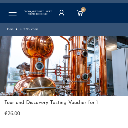
0
Home
Gift Vouchers
Tour and Discovery Tasting Voucher for 1
€26.00