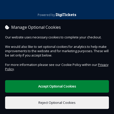
DigiTickets
Powered by
Terms of Use
Manage Optional Cookies
Our website uses necessary cookies to complete your checkout.
We would also like to set optional cookies for analytics to help make
improvements to the website and for marketing purposes. These will
be set only if you accept below.
For more information please see our Cookie Policy within our
Privacy
Policy
.
Accept Optional Cookies
Reject Optional Cookies