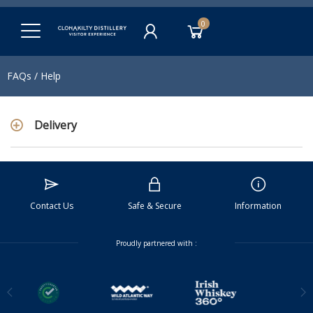
0
FAQs / Help
Delivery
Contact Us
Safe & Secure
Information
Proudly partnered with :