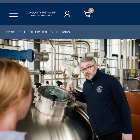
0
Home
DISTILLERY TOURS
Tours