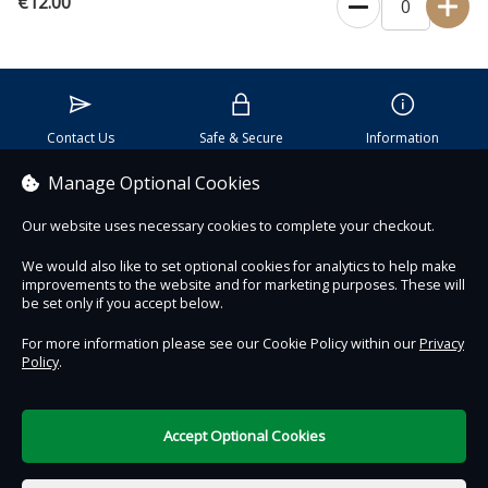
€12.00
Contact Us
Safe & Secure
Information
Manage Optional Cookies
Proudly partnered with :
Our website uses necessary cookies to complete your checkout.
We would also like to set optional cookies for analytics to help make
improvements to the website and for marketing purposes. These will
be set only if you accept below.
For more information please see our Cookie Policy within our
Privacy
Policy
.
DigiTickets
Powered by
Terms of Use
Accept Optional Cookies
€0.00
0 items selected