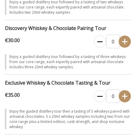
Enjoy a guided distillery tour followed by a tasting of two whiskeys
from our core range, each expertly paired with artisanal chocolate.
Includes two 20ml whiskey samples
Discovery Whiskey & Chocolate Pairing Tour
€30.00
Enjoy a guided distillery tour followed by a tasting of three whiskeys
from our core range, each expertly paired with artisanal chocolate.
Includes three 20ml whiskey samples.
Exclusive Whiskey & Chocolate Tasting & Tour
€35.00
Enjoy the guided distillery tour then a tasting of 5 whiskeys paired with
artisanal chocolates. 5 x 20ml whiskey samples including two from our
core range plus a limited edition, cask strength, and shop exclusive
whiskey.