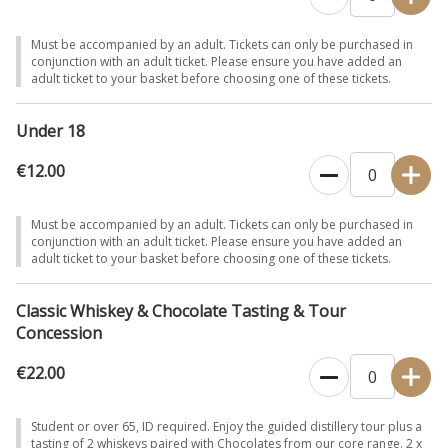
Must be accompanied by an adult. Tickets can only be purchased in
conjunction with an adult ticket. Please ensure you have added an
adult ticket to your basket before choosing one of these tickets.
Under 18
€12.00
Must be accompanied by an adult. Tickets can only be purchased in
conjunction with an adult ticket. Please ensure you have added an
adult ticket to your basket before choosing one of these tickets.
Classic Whiskey & Chocolate Tasting & Tour
Concession
€22.00
Student or over 65, ID required. Enjoy the guided distillery tour plus a
tasting of 2 whiskeys paired with Chocolates from our core range. 2 x