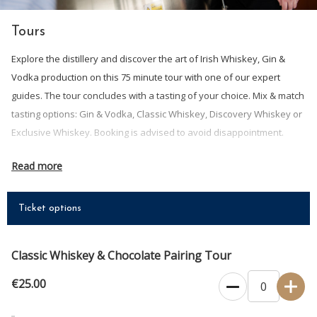
Tours
Explore the distillery and discover the art of Irish Whiskey, Gin &
Vodka production on this 75 minute tour with one of our expert
guides. The tour concludes with a tasting of your choice. Mix & match
tasting options: Gin & Vodka, Classic Whiskey, Discovery Whiskey or
Exclusive Whiskey. Booking is advised to avoid disappointment.
ALL BOOKINGS ARE CONFIRMED BY EMAIL, please contact us if you do
Read more
not receive email confirmation.
GIFT VOUCHERS ARE AVAILABLE IN THE SHOP SECTION OF OUR
Ticket options
WEBSITE - The perfect gift! Let them choose when they want to come
and enjoy an experience at Clonakilty Distillery.
Classic Whiskey & Chocolate Pairing Tour
Tickets are non-refundable. Rearranging a booking for an
alternative date may be possible by contactiing us in advance.
€25.00