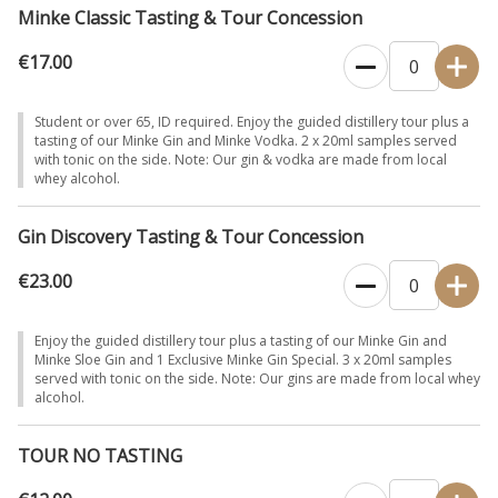
Minke Classic Tasting & Tour Concession
€17.00
Student or over 65, ID required. Enjoy the guided distillery tour plus a
tasting of our Minke Gin and Minke Vodka. 2 x 20ml samples served
with tonic on the side. Note: Our gin & vodka are made from local
whey alcohol.
Gin Discovery Tasting & Tour Concession
€23.00
Enjoy the guided distillery tour plus a tasting of our Minke Gin and
Minke Sloe Gin and 1 Exclusive Minke Gin Special. 3 x 20ml samples
served with tonic on the side. Note: Our gins are made from local whey
alcohol.
TOUR NO TASTING