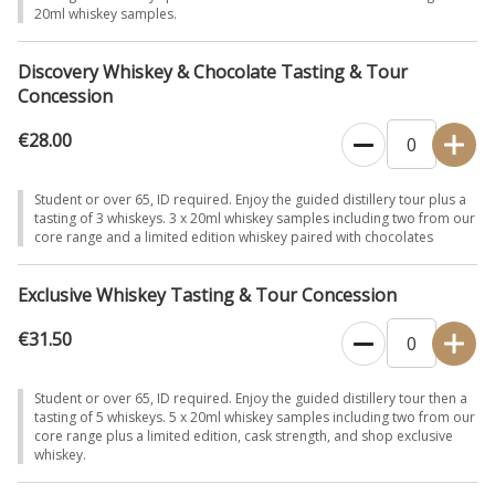
20ml whiskey samples.
Discovery Whiskey & Chocolate Tasting & Tour
Concession
€28.00
Student or over 65, ID required. Enjoy the guided distillery tour plus a
tasting of 3 whiskeys. 3 x 20ml whiskey samples including two from our
core range and a limited edition whiskey paired with chocolates
Exclusive Whiskey Tasting & Tour Concession
€31.50
Student or over 65, ID required. Enjoy the guided distillery tour then a
tasting of 5 whiskeys. 5 x 20ml whiskey samples including two from our
core range plus a limited edition, cask strength, and shop exclusive
whiskey.