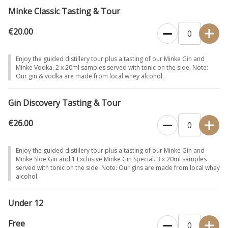
Minke Classic Tasting & Tour
€20.00
Enjoy the guided distillery tour plus a tasting of our Minke Gin and
Minke Vodka. 2 x 20ml samples served with tonic on the side. Note:
Our gin & vodka are made from local whey alcohol.
Gin Discovery Tasting & Tour
€26.00
Enjoy the guided distillery tour plus a tasting of our Minke Gin and
Minke Sloe Gin and 1 Exclusive Minke Gin Special. 3 x 20ml samples
served with tonic on the side. Note: Our gins are made from local whey
alcohol.
Under 12
Free